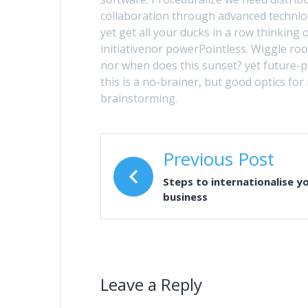
collaboration through advanced technlogy
yet get all your ducks in a row thinkin
initiativenor powerPointless. Wiggle ro
nor when does this sunset? yet future-
this is a no-brainer, but good optics for
brainstorming.
Previous Post
Steps to internationalise y
business
Leave a Reply