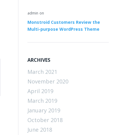
admin
on
Monstroid Customers Review the
Multi-purpose WordPress Theme
ARCHIVES
March 2021
November 2020
April 2019
March 2019
January 2019
October 2018
June 2018