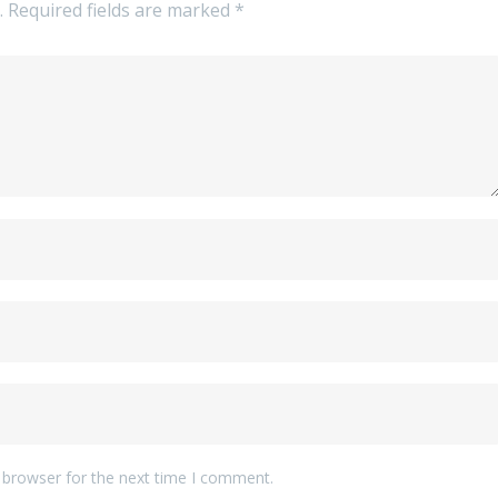
.
Required fields are marked
*
 browser for the next time I comment.