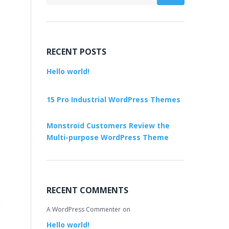
RECENT POSTS
Hello world!
15 Pro Industrial WordPress Themes
Monstroid Customers Review the
Multi-purpose WordPress Theme
RECENT COMMENTS
k
A WordPress Commenter
on
Hello world!