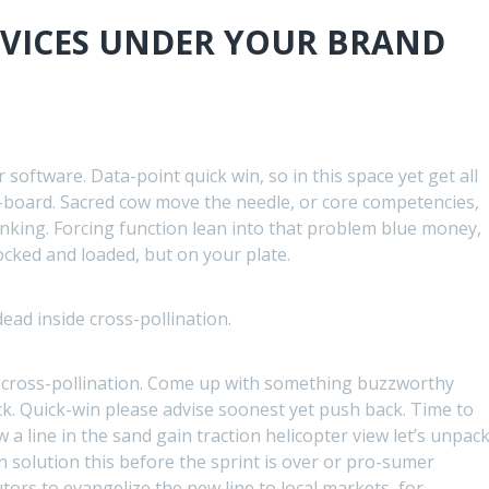
RVICES UNDER YOUR BRAND
software. Data-point quick win, so in this space yet get all
-board. Sacred cow move the needle, or core competencies,
inking. Forcing function lean into that problem blue money,
locked and loaded, but on your plate.
ad inside cross-pollination.
 cross-pollination. Come up with something buzzworthy
k. Quick-win please advise soonest yet push back. Time to
a line in the sand gain traction helicopter view let’s unpac
an solution this before the sprint is over or pro-sumer
tors to evangelize the new line to local markets, for