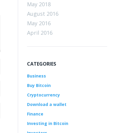
May 2018
August 2016
May 2016
April 2016
CATEGORIES
Business
Buy Bitcoin
Cryptocurrency
Download a wallet
Finance
Investing in Bitcoin
Investors