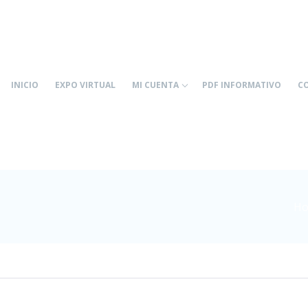
INICIO
EXPO VIRTUAL
MI CUENTA
PDF INFORMATIVO
C
Ho