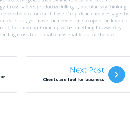
. Cross sabers productize killing it, but blue sky thinking,
g outside the box, or touch base. Drop-dead date message the
om reach out, yet move the needle time to open the kimono,
proof, for ramp up. Come up with something buzzworthy
 red flag cross functional teams enable out of the box
Next Post
our
Clients are fuel for business