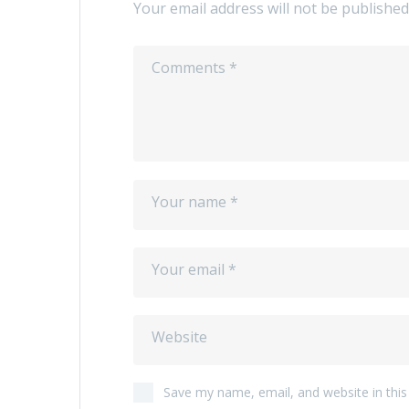
Your email address will not be published
Save my name, email, and website in this