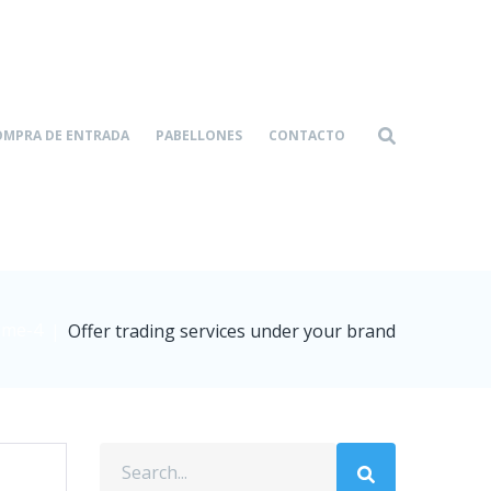
OMPRA DE ENTRADA
PABELLONES
CONTACTO
me-4
|
Offer trading services under your brand