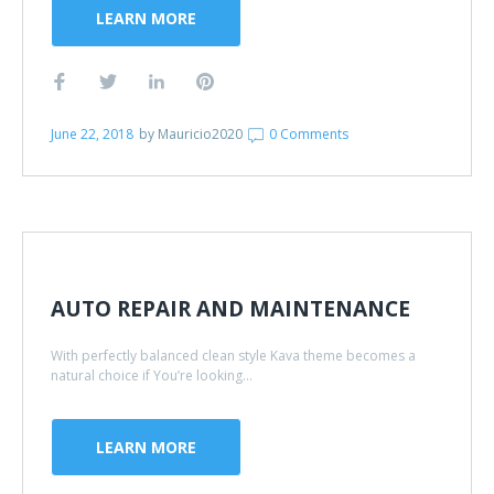
LEARN MORE
June 22, 2018
by
Mauricio2020
0 Comments
AUTO REPAIR AND MAINTENANCE
With perfectly balanced clean style Kava theme becomes a
natural choice if You’re looking...
LEARN MORE