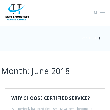
Home-4
2018
|
|
June
Month:
June 2018
WHY CHOOSE CERTIFIED SERVICE?
With perfectly balanced clean style Kava theme becomes a