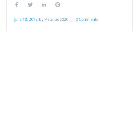
June 18, 2018
by
Mauricio2020
0 Comments