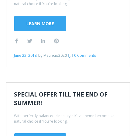
natural choice if You’re looking...
LEARN MORE
June 22, 2018
by
Mauricio2020
0 Comments
SPECIAL OFFER TILL THE END OF
SUMMER!
With perfectly balanced clean style Kava theme becomes a
natural choice if You’re looking...