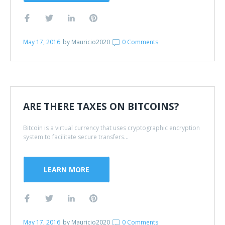
May 17, 2016
by
Mauricio2020
0 Comments
ARE THERE TAXES ON BITCOINS?
Bitcoin is a virtual currency that uses cryptographic encryption
system to facilitate secure transfers...
LEARN MORE
May 17, 2016
by
Mauricio2020
0 Comments