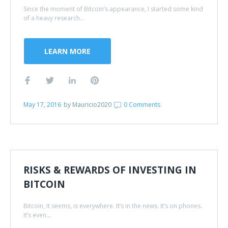
Since the moment of Bitcoin’s appearance, I started some kind
of a heavy research...
LEARN MORE
May 17, 2016
by
Mauricio2020
0 Comments
RISKS & REWARDS OF INVESTING IN
BITCOIN
Bitcoin, it seems, is everywhere. It’s in the news. It’s on phones.
It’s even...