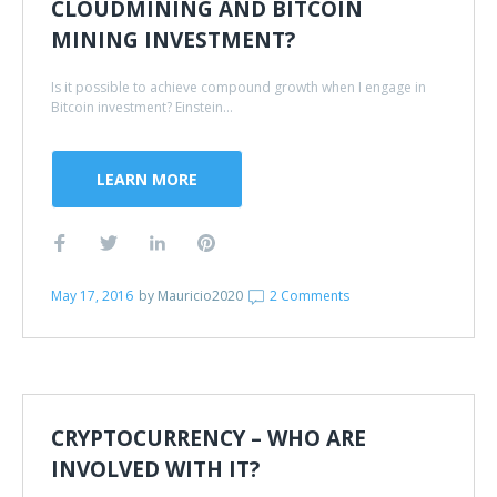
CLOUDMINING AND BITCOIN
MINING INVESTMENT?
Is it possible to achieve compound growth when I engage in
Bitcoin investment? Einstein...
LEARN MORE
May 17, 2016
by
Mauricio2020
2 Comments
CRYPTOCURRENCY – WHO ARE
INVOLVED WITH IT?