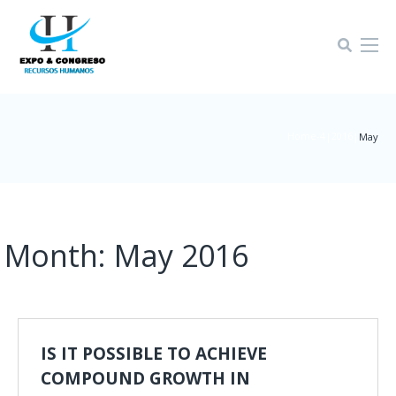
Home-4
2016
|
|
May
Month:
May 2016
IS IT POSSIBLE TO ACHIEVE
COMPOUND GROWTH IN