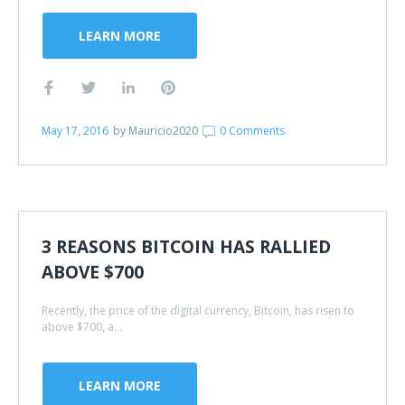
LEARN MORE
May 17, 2016
by
Mauricio2020
0 Comments
3 REASONS BITCOIN HAS RALLIED
ABOVE $700
Recently, the price of the digital currency, Bitcoin, has risen to
above $700, a...
LEARN MORE