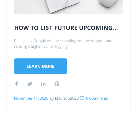
HOW TO LIST FUTURE UPCOMING…
Believe us, Google will love crawling your webpage... and
ranking it higher. Still struggling...
LEARN MORE
November 11, 2020
by
Mauricio2020
0 Comments