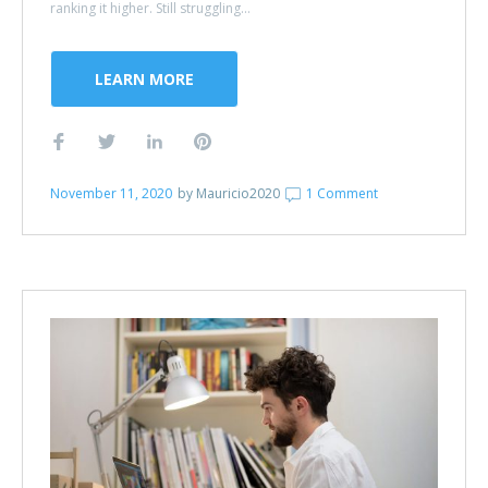
ranking it higher. Still struggling...
LEARN MORE
November 11, 2020
by
Mauricio2020
1 Comment