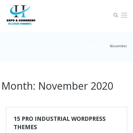
Home-4
2020
|
|
November
Month:
November 2020
15 PRO INDUSTRIAL WORDPRESS
THEMES