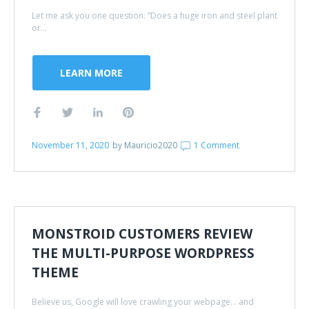
Let me ask you one question: “Does a huge iron and steel plant
or...
LEARN MORE
November 11, 2020
by
Mauricio2020
1 Comment
MONSTROID CUSTOMERS REVIEW
THE MULTI-PURPOSE WORDPRESS
THEME
Believe us, Google will love crawling your webpage... and