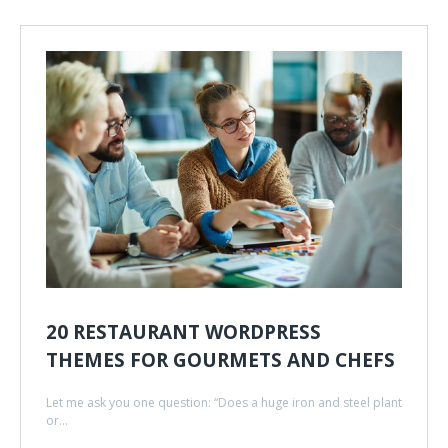
20 RESTAURANT WORDPRESS
THEMES FOR GOURMETS AND CHEFS
Let me ask you one question: “Does a huge iron and steel plant
or...