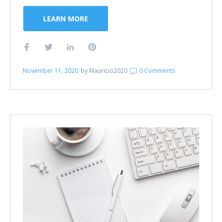
LEARN MORE
November 11, 2020
by
Mauricio2020
0 Comments