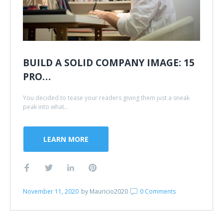
BUILD A SOLID COMPANY IMAGE: 15
PRO…
You decided to tease your readers giving them just a sneak
peak into what...
LEARN MORE
November 11, 2020
by
Mauricio2020
0 Comments