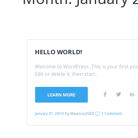
HELLO WORLD!
Welcome to WordPress. This is your first pos
Edit or delete it, then start...
LEARN MORE
January 31, 2019
by
Mauricio2020
1 Comment