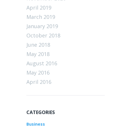
April 2019
March 2019
January 2019
October 2018
June 2018
May 2018
August 2016
May 2016
April 2016
CATEGORIES
Business