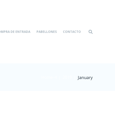
OMPRA DE ENTRADA
PABELLONES
CONTACTO
Home-4
2019
|
|
January