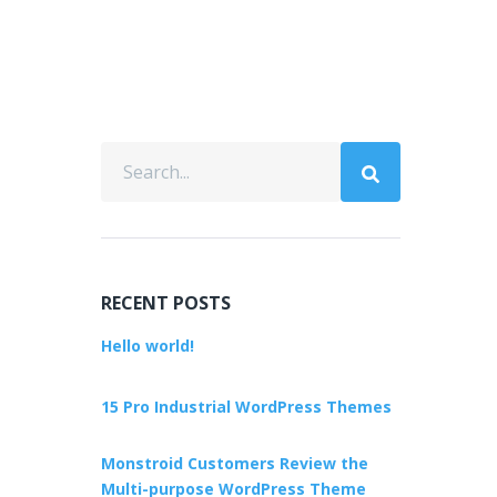
RECENT POSTS
Hello world!
15 Pro Industrial WordPress Themes
Monstroid Customers Review the
Multi-purpose WordPress Theme