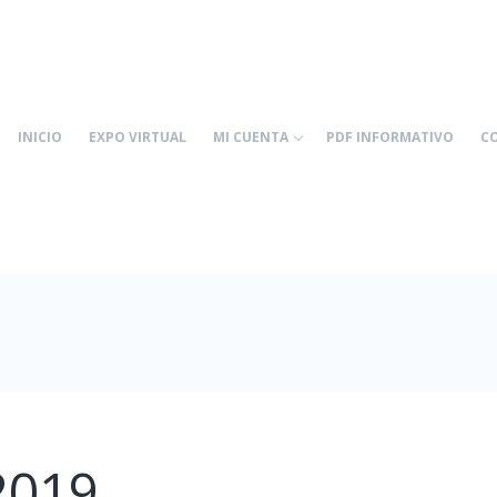
INICIO
EXPO VIRTUAL
MI CUENTA
PDF INFORMATIVO
C
2019