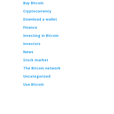
Buy Bitcoin
Cryptocurrency
Download a wallet
Finance
Investing in Bitcoin
Investors
News
Stock market
The Bitcoin network
Uncategorized
Use Bitcoin