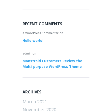
RECENT COMMENTS
A WordPress Commenter
on
Hello world!
admin
on
Monstroid Customers Review the
Multi-purpose WordPress Theme
ARCHIVES
March 2021
November 2020