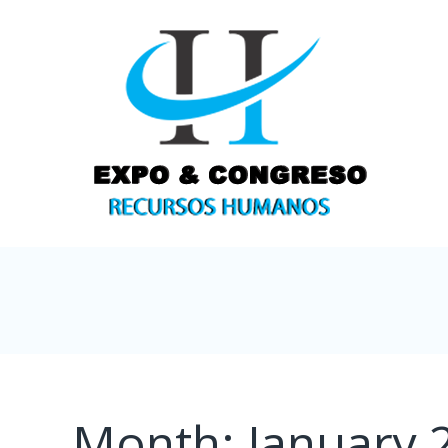
Month:
January 