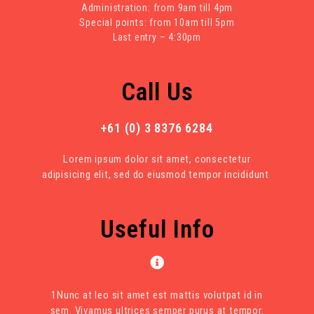
Administration: from 9am till 4pm
Special points: from 10am till 5pm
Last entry – 4:30pm
Call Us
+61 (0) 3 8376 6284
Lorem ipsum dolor sit amet, consectetur
adipisicing elit, sed do eiusmod tempor incididunt
Useful Info
1Nunc at leo sit amet est mattis volutpat id in
sem. Vivamus ultrices semper purus at tempor.