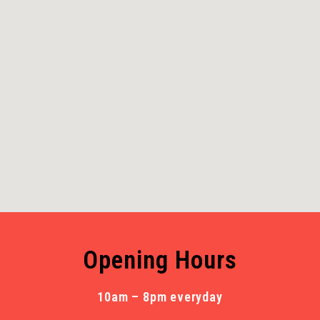
Opening Hours
10am – 8pm everyday