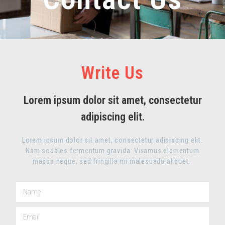
Write Us
Lorem ipsum dolor sit amet, consectetur
adipiscing elit.
Lorem ipsum dolor sit amet, consectetur adipiscing elit.
Nam sodales fermentum gravida. Vivamus elementum
massa neque, sed fringilla mi malesuada aliquet.