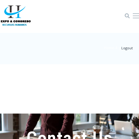
Home-4
|
Logout
Contact Us