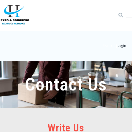
Home-4
|
Login
Contact Us
Write Us