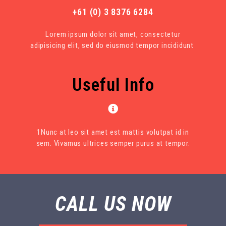
+61 (0) 3 8376 6284
Lorem ipsum dolor sit amet, consectetur
adipisicing elit, sed do eiusmod tempor incididunt
Useful Info
1Nunc at leo sit amet est mattis volutpat id in
sem. Vivamus ultrices semper purus at tempor.
CALL US NOW