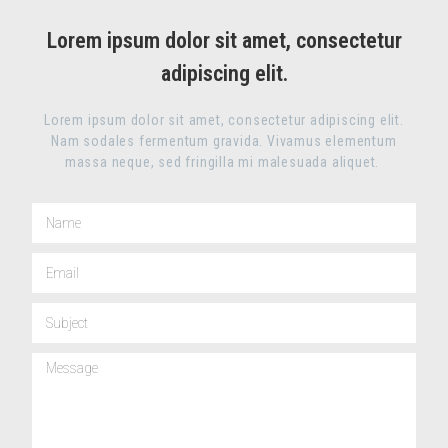
Lorem ipsum dolor sit amet, consectetur
adipiscing elit.
Lorem ipsum dolor sit amet, consectetur adipiscing elit.
Nam sodales fermentum gravida. Vivamus elementum
massa neque, sed fringilla mi malesuada aliquet.