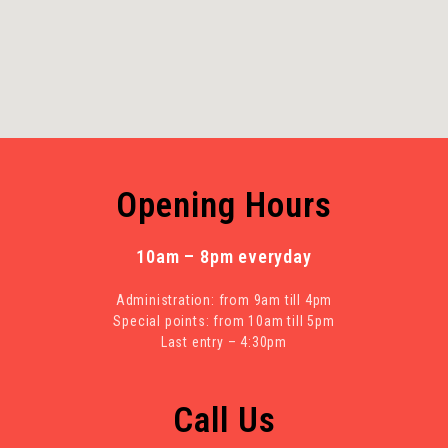
Opening Hours
10am – 8pm everyday
Administration: from 9am till 4pm
Special points: from 10am till 5pm
Last entry – 4:30pm
Call Us