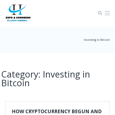
Home-4
|
Investing in Bitcoin
Category:
Investing in
Bitcoin
HOW CRYPTOCURRENCY BEGUN AND