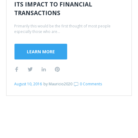
ITS IMPACT TO FINANCIAL
TRANSACTIONS
Primarily this would be the first thought of most people
especially those who are...
LEARN MORE
August 10, 2016
by
Mauricio2020
0 Comments