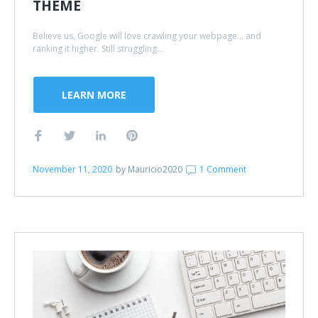
THEME
Believe us, Google will love crawling your webpage... and
ranking it higher. Still struggling...
LEARN MORE
November 11, 2020
by
Mauricio2020
1 Comment