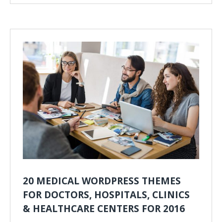
20 MEDICAL WORDPRESS THEMES
FOR DOCTORS, HOSPITALS, CLINICS
& HEALTHCARE CENTERS FOR 2016