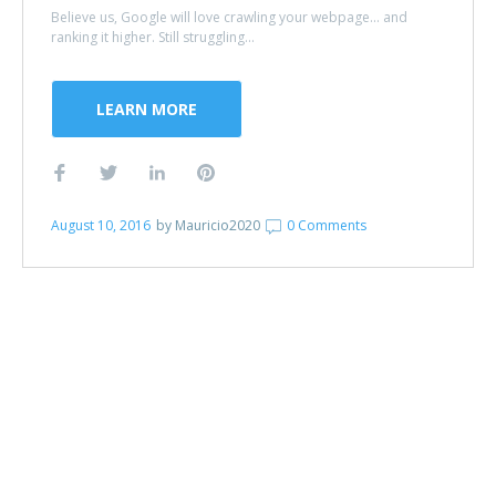
Believe us, Google will love crawling your webpage... and
ranking it higher. Still struggling...
LEARN MORE
August 10, 2016
by
Mauricio2020
0 Comments