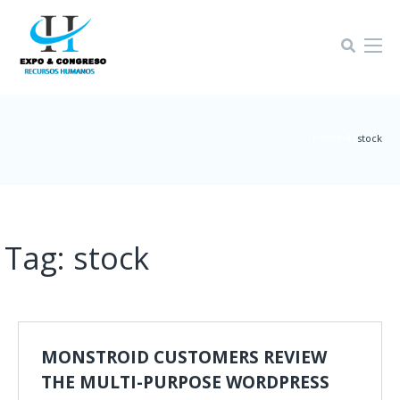
Home-4
|
stock
Tag:
stock
MONSTROID CUSTOMERS REVIEW
THE MULTI-PURPOSE WORDPRESS