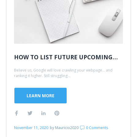
HOW TO LIST FUTURE UPCOMING…
Believe us, Google will love crawling your webpage... and
ranking it higher. Still struggling...
LEARN MORE
November 11, 2020
by
Mauricio2020
0 Comments