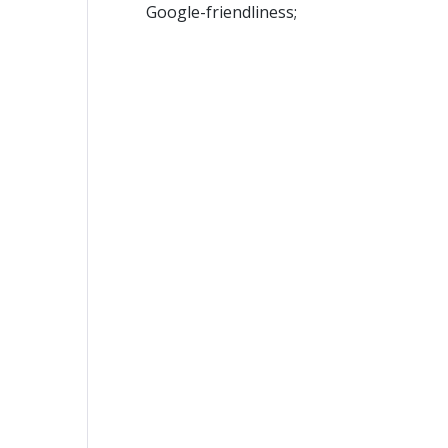
Google-friendliness;