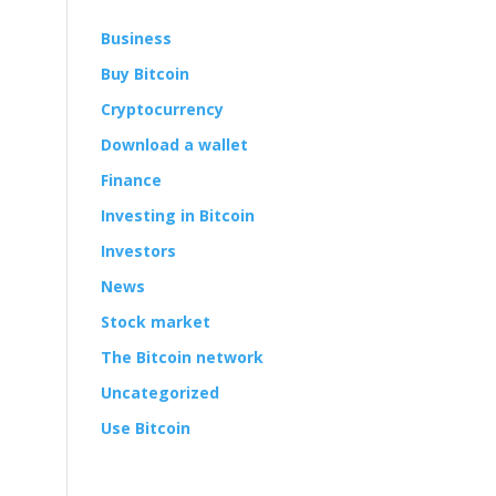
Business
Buy Bitcoin
Cryptocurrency
Download a wallet
Finance
Investing in Bitcoin
Investors
News
Stock market
The Bitcoin network
Uncategorized
Use Bitcoin