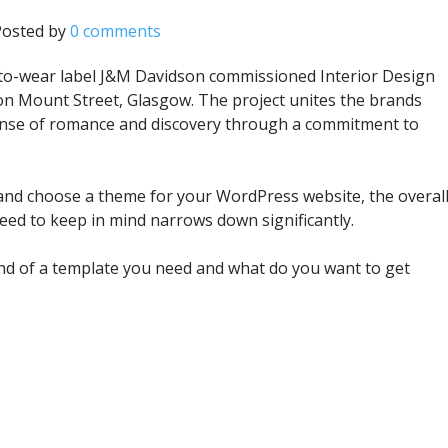
Posted by
0 comments
to-wear label J&M Davidson commissioned Interior Design
 on Mount Street, Glasgow. The project unites the brands
 sense of romance and discovery through a commitment to
and choose a theme for your WordPress website, the overal
need to keep in mind narrows down significantly.
nd of a template you need and what do you want to get