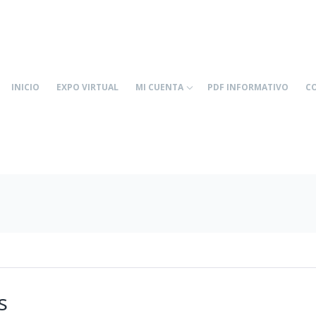
INICIO
EXPO VIRTUAL
MI CUENTA
PDF INFORMATIVO
C
s