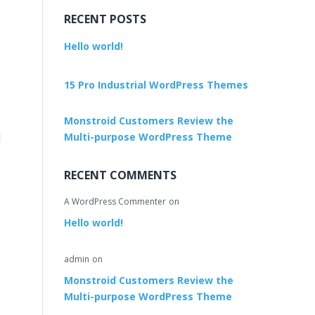
RECENT POSTS
Hello world!
15 Pro Industrial WordPress Themes
Monstroid Customers Review the
l
Multi-purpose WordPress Theme
RECENT COMMENTS
A WordPress Commenter
on
Hello world!
admin
on
Monstroid Customers Review the
Multi-purpose WordPress Theme