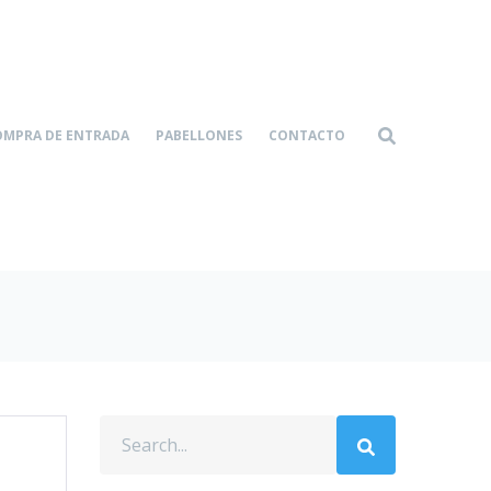
OMPRA DE ENTRADA
PABELLONES
CONTACTO
Home-4
Portfolio
|
|
Growing Your Dreams