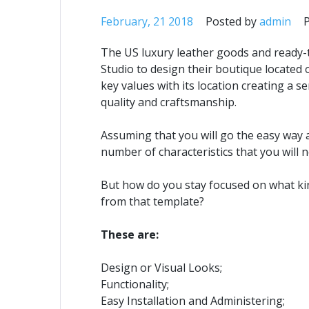
February, 21 2018
Posted by
admin
The US luxury leather goods and ready-
Studio to design their boutique located
key values with its location creating a
quality and craftsmanship.
Assuming that you will go the easy way 
number of characteristics that you will 
But how do you stay focused on what ki
from that template?
These are:
Design or Visual Looks;
Functionality;
Easy Installation and Administering;