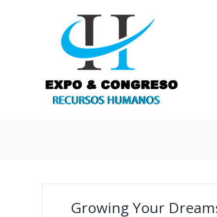
Growing Your Dream