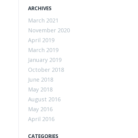
ARCHIVES
March 2021
November 2020
April 2019
March 2019
January 2019
October 2018
June 2018
May 2018
August 2016
May 2016
April 2016
CATEGORIES