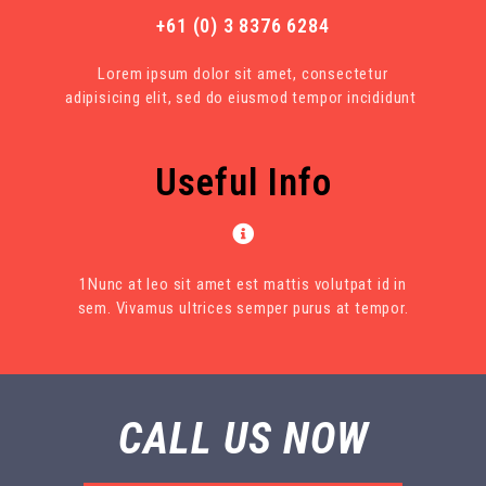
+61 (0) 3 8376 6284
Lorem ipsum dolor sit amet, consectetur
adipisicing elit, sed do eiusmod tempor incididunt
Useful Info
1Nunc at leo sit amet est mattis volutpat id in
sem. Vivamus ultrices semper purus at tempor.
CALL US NOW