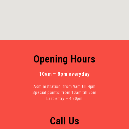
Opening Hours
10am – 8pm everyday
Administration: from 9am till 4pm
Special points: from 10am till 5pm
Last entry – 4:30pm
Call Us