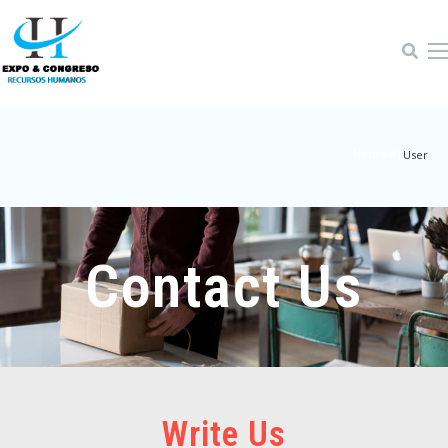
Home-4
|
User
Contact Us
Write Us