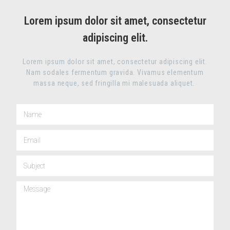
Lorem ipsum dolor sit amet, consectetur
adipiscing elit.
Lorem ipsum dolor sit amet, consectetur adipiscing elit.
Nam sodales fermentum gravida. Vivamus elementum
massa neque, sed fringilla mi malesuada aliquet.