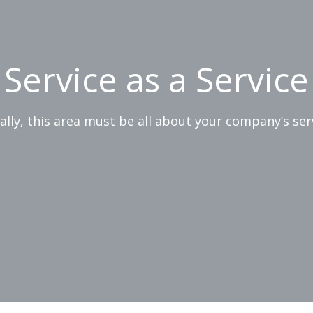
Service as a Service
ially, this area must be all about your company’s ser