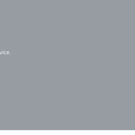
vice.