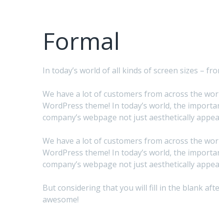
Formal
In today’s world of all kinds of screen sizes – 
We have a lot of customers from across the world
WordPress theme! In today’s world, the importan
company’s webpage not just aesthetically appeal
We have a lot of customers from across the world
WordPress theme! In today’s world, the importan
company’s webpage not just aesthetically appeal
But considering that you will fill in the blank 
awesome!