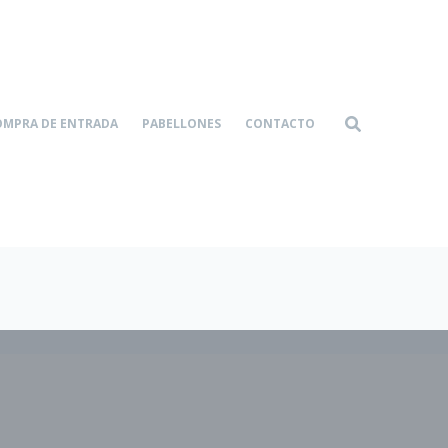
OMPRA DE ENTRADA
PABELLONES
CONTACTO
Home-4
Services
|
|
Formal