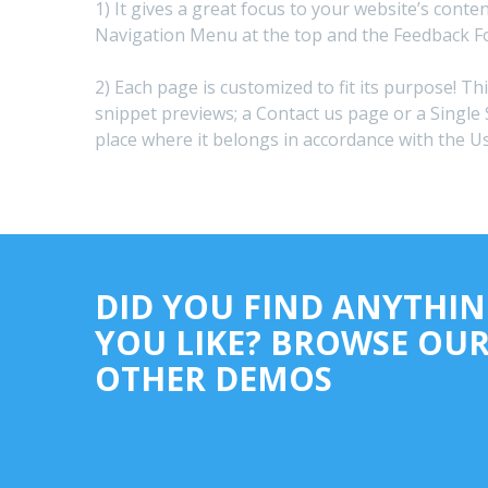
1) It gives a great focus to your website’s conte
Navigation Menu at the top and the Feedback F
2) Each page is customized to fit its purpose! Th
snippet previews; a Contact us page or a Single 
place where it belongs in accordance with the U
DID YOU FIND ANYTHI
YOU LIKE? BROWSE OU
OTHER DEMOS