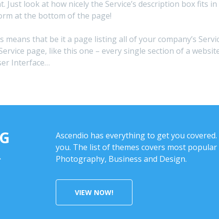
nt. Just look at how nicely the Service’s description box fit
orm at the bottom of the page!
is means that be it a page listing all of your company’s Servi
Service page, like this one – every single section of a webs
ser Interface…
NG
Ascendio has everything to get you covered. 
you. The list of themes covers most popular 
R
Photography, Business and Design.
VIEW NOW!