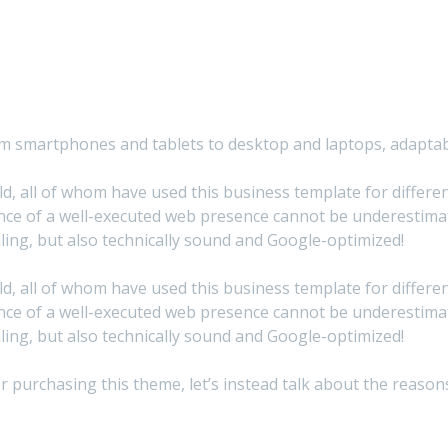
from smartphones and tablets to desktop and laptops, adapta
, all of whom have used this business template for different 
ce of a well-executed web presence cannot be underestimate
ing, but also technically sound and Google-optimized!
, all of whom have used this business template for different 
ce of a well-executed web presence cannot be underestimate
ing, but also technically sound and Google-optimized!
after purchasing this theme, let’s instead talk about the rea