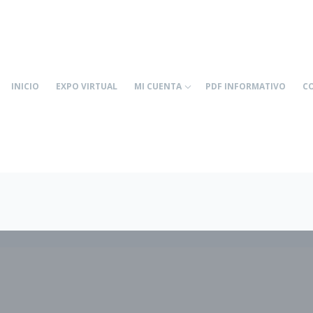
INICIO
EXPO VIRTUAL
MI CUENTA
PDF INFORMATIVO
C