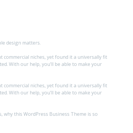
ble design matters.
commercial niches, yet found it a universally fit
d. With our help, you’ll be able to make your
commercial niches, yet found it a universally fit
d. With our help, you’ll be able to make your
sons, why this WordPress Business Theme is so