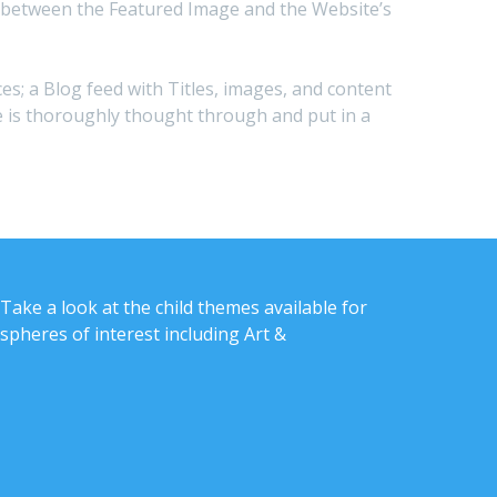
s in between the Featured Image and the Website’s
ces; a Blog feed with Titles, images, and content
ite is thoroughly thought through and put in a
Take a look at the child themes available for
spheres of interest including Art &