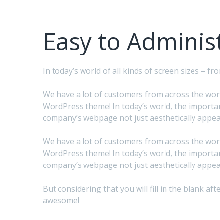
Easy to Adminis
In today’s world of all kinds of screen sizes – 
We have a lot of customers from across the world
WordPress theme! In today’s world, the importan
company’s webpage not just aesthetically appeal
We have a lot of customers from across the world
WordPress theme! In today’s world, the importan
company’s webpage not just aesthetically appeal
But considering that you will fill in the blank 
awesome!