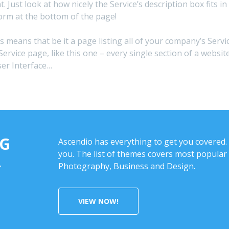
nt. Just look at how nicely the Service’s description box fit
orm at the bottom of the page!
is means that be it a page listing all of your company’s Servi
Service page, like this one – every single section of a webs
ser Interface…
NG
Ascendio has everything to get you covered. 
you. The list of themes covers most popular 
R
Photography, Business and Design.
VIEW NOW!