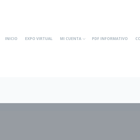
INICIO
EXPO VIRTUAL
MI CUENTA
PDF INFORMATIVO
C