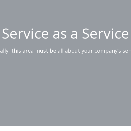
Service as a Service
ially, this area must be all about your company’s ser