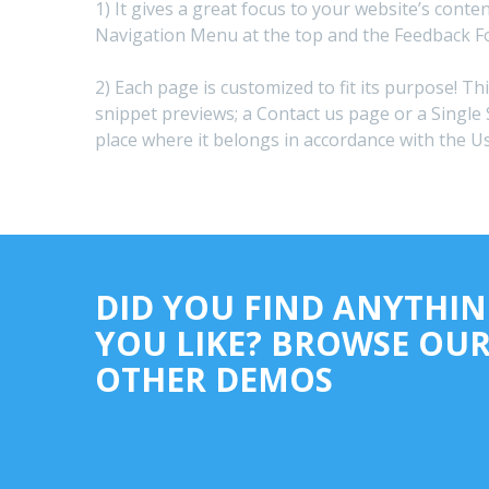
1) It gives a great focus to your website’s conte
Navigation Menu at the top and the Feedback F
2) Each page is customized to fit its purpose! Th
snippet previews; a Contact us page or a Single 
place where it belongs in accordance with the U
DID YOU FIND ANYTHI
YOU LIKE? BROWSE OU
OTHER DEMOS