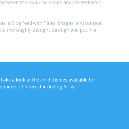
s in between the Featured Image and the Website’s
ces; a Blog feed with Titles, images, and content
ite is thoroughly thought through and put in a
Take a look at the child themes available for
spheres of interest including Art &