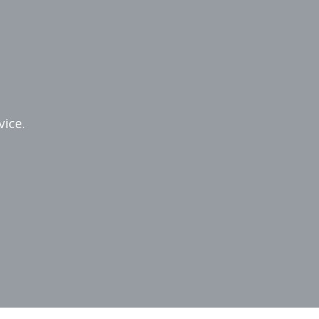
vice.