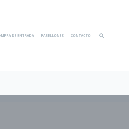
OMPRA DE ENTRADA
PABELLONES
CONTACTO
Home-4
Services
|
|
Easy to Administer