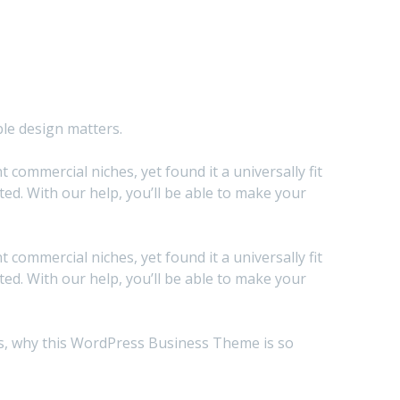
ble design matters.
commercial niches, yet found it a universally fit
d. With our help, you’ll be able to make your
commercial niches, yet found it a universally fit
d. With our help, you’ll be able to make your
sons, why this WordPress Business Theme is so