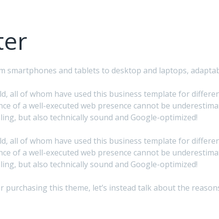
ter
from smartphones and tablets to desktop and laptops, adapta
, all of whom have used this business template for different 
ce of a well-executed web presence cannot be underestimate
ing, but also technically sound and Google-optimized!
, all of whom have used this business template for different 
ce of a well-executed web presence cannot be underestimate
ing, but also technically sound and Google-optimized!
after purchasing this theme, let’s instead talk about the rea