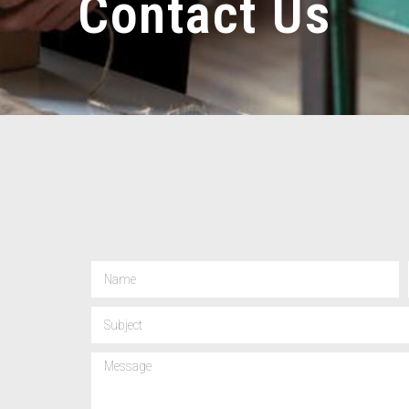
Contact Us