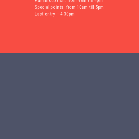
Administration: from 9am till 4pm
Special points: from 10am till 5pm
Last entry – 4:30pm