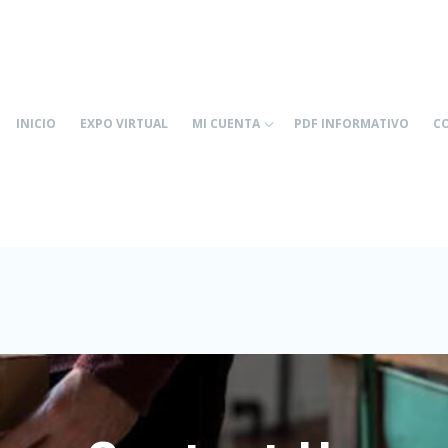
INICIO
EXPO VIRTUAL
MI CUENTA
PDF INFORMATIVO
C