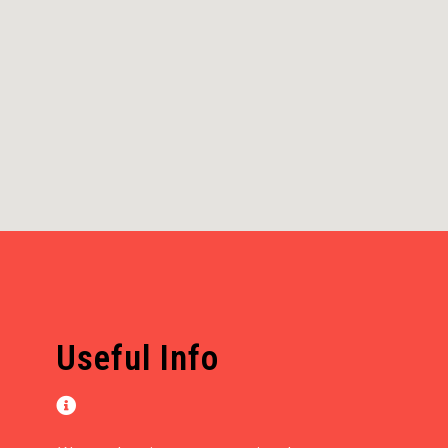
Useful Info