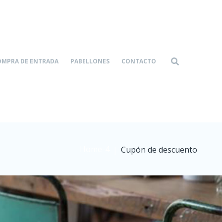
OMPRA DE ENTRADA
PABELLONES
CONTACTO
Home-4
|
Cupón de descuento