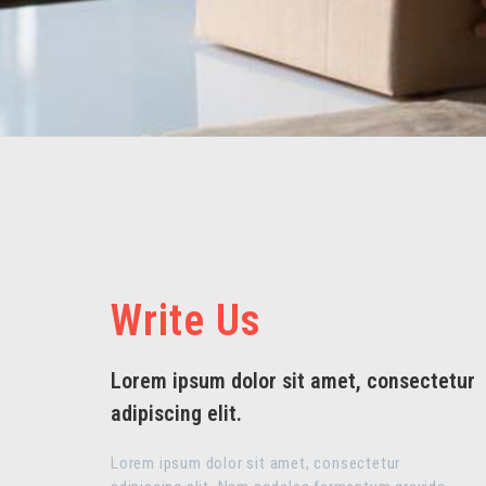
Write Us
Lorem ipsum dolor sit amet, consectetur
adipiscing elit.
Lorem ipsum dolor sit amet, consectetur