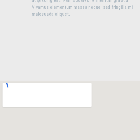
adipiscing elit. Nam sodales fermentum gravida.
Vivamus elementum massa neque, sed fringilla mi
malesuada aliquet.