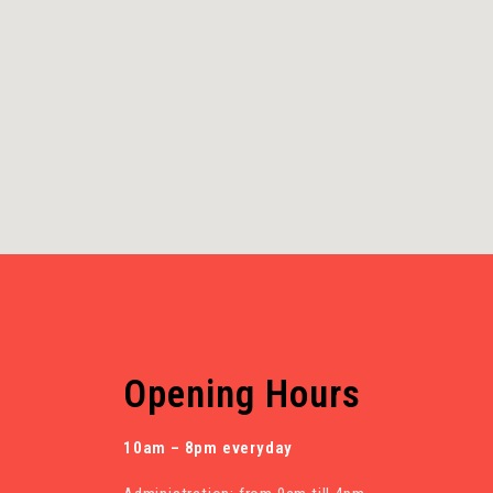
Opening Hours
10am – 8pm everyday