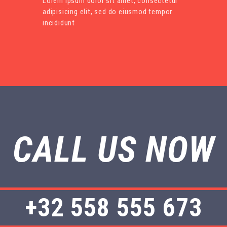
Lorem ipsum dolor sit amet, consectetur
adipisicing elit, sed do eiusmod tempor
incididunt
CALL US NOW
+32 558 555 673