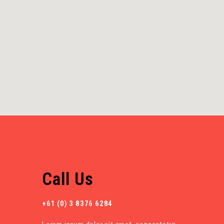
Call Us
+61 (0) 3 8376 6284