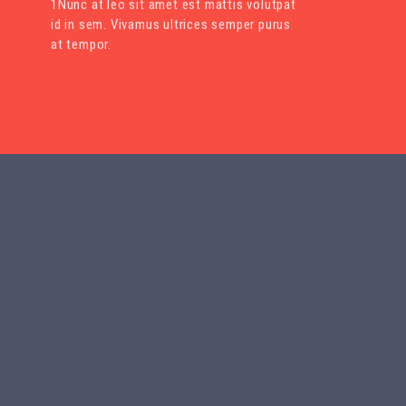
1Nunc at leo sit amet est mattis volutpat
id in sem. Vivamus ultrices semper purus
at tempor.