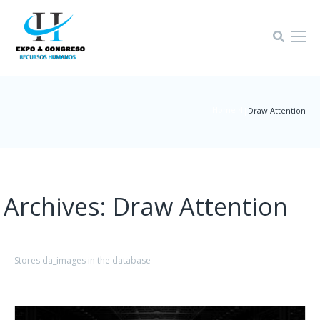
Home-4
|
Draw Attention
Archives:
Draw Attention
Stores da_images in the database