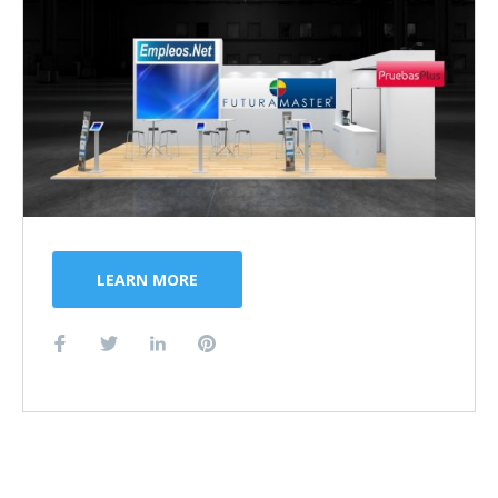
LEARN MORE